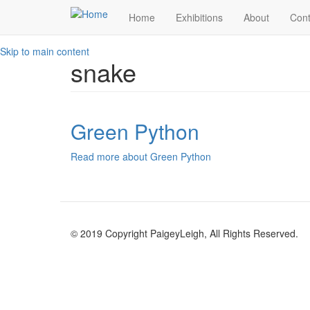
Home
Exhibitions
About
Cont
Skip to main content
snake
Green Python
Read more
about Green Python
© 2019 Copyright PaigeyLeigh, All Rights Reserved.