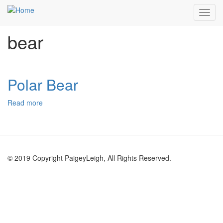
Toggl
navig
bear
Skip
to
main
content
Polar Bear
Read more
about
Polar
Bear
© 2019 Copyright PaigeyLeigh, All Rights Reserved.