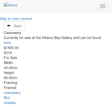
Toggl
navig
Skip to main content
Back
Cassowary
Currently for sale at the Helena Bay Gallery and can be found
here.
$1600.00
2018
For Sale
Width:
43.00cm
Height:
56.00cm
Framing:
Framed
cassowary
Bird
cicadas