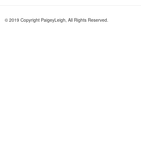
© 2019 Copyright PaigeyLeigh, All Rights Reserved.